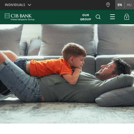
Skiplinks
INDIVIDUALS
EN
HU
OUR
GROUP