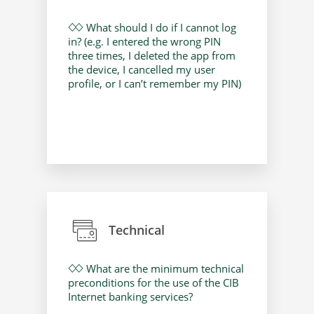
What should I do if I cannot log
in? (e.g. I entered the wrong PIN
three times, I deleted the app from
the device, I cancelled my user
profile, or I can’t remember my PIN)
Technical
What are the minimum technical
preconditions for the use of the CIB
Internet banking services?