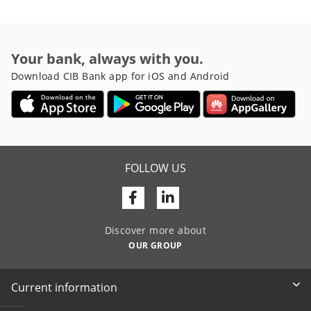
Your bank, always with you.
Download CIB Bank app for iOS and Android
FOLLOW US
Facebook
Linkedin
Discover more about
OUR GROUP
Current information