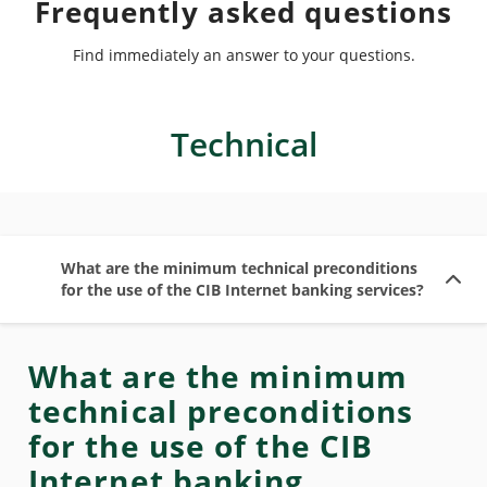
Frequently asked questions
Find immediately an answer to your questions.
Technical
What are the minimum technical preconditions
for the use of the CIB Internet banking services?
What are the minimum
technical preconditions
for the use of the CIB
Internet banking