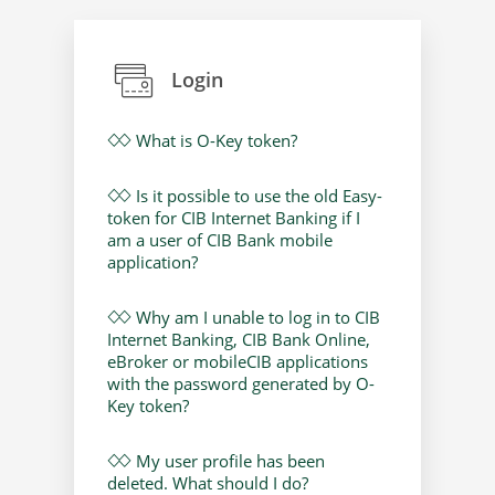
Login
What is O-Key token?
Is it possible to use the old Easy-
token for CIB Internet Banking if I
am a user of CIB Bank mobile
application?
Why am I unable to log in to CIB
Internet Banking, CIB Bank Online,
eBroker or mobileCIB applications
with the password generated by O-
Key token?
My user profile has been
deleted. What should I do?