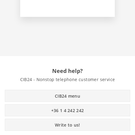
Need help?
CIB24 - Nonstop telephone customer service
CIB24 menu
+36 1 4 242 242
Write to us!