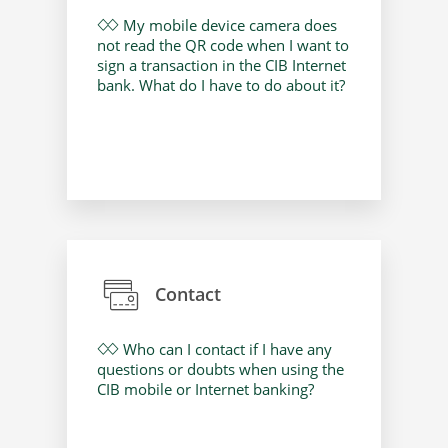
My mobile device camera does
not read the QR code when I want to
sign a transaction in the CIB Internet
bank. What do I have to do about it?
Contact
Who can I contact if I have any
questions or doubts when using the
CIB mobile or Internet banking?