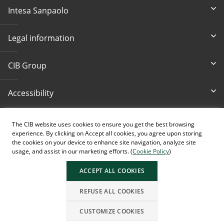
Intesa Sanpaolo
Legal information
CIB Group
Accessibility
Write Us
Bankcard loss
The CIB website uses cookies to ensure you get the best browsing
cib@cib.hu
(+36 1) 4 242 242
experience. By clicking on Accept all cookies, you agree upon storing
the cookies on your device to enhance site navigation, analyze site
usage, and assist in our marketing efforts. (
Cookie Policy
)
ACCEPT ALL COOKIES
AI generated images.
REFUSE ALL COOKIES
CUSTOMIZE COOKIES