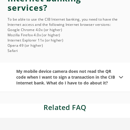
services?
To be able to use the CIB Internet banking, you need to have the
Internet access and the following Internet browser versions:
Google Chrome 4.0x (or higher)
Mozilla Firefox 4.0x (or higher)
Internet Explorer 11x (or higher)
Opera 49 (or higher)
Safari
My mobile device camera does not read the QR
code when I want to sign a transaction in the CIB
Internet bank. What do I have to do about it?
Related FAQ