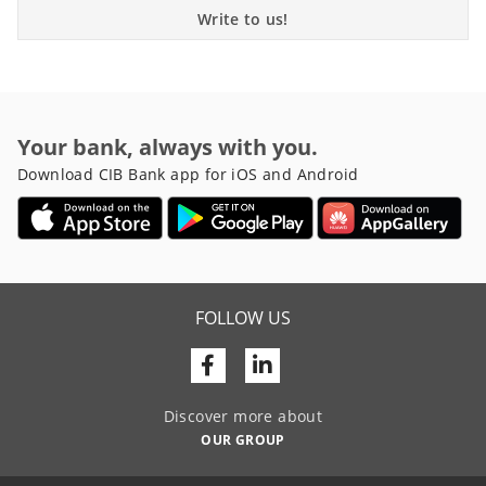
Write to us!
Your bank, always with you.
Download CIB Bank app for iOS and Android
FOLLOW US
Facebook
Linkedin
Discover more about
OUR GROUP