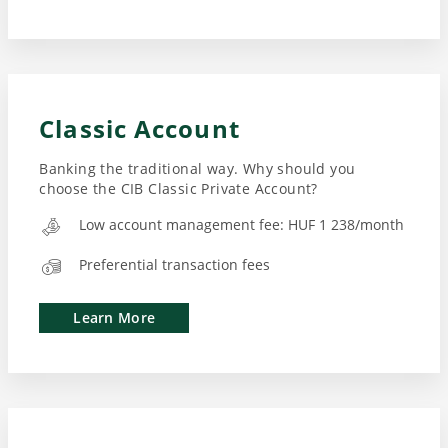
Classic Account
Banking the traditional way. Why should you
choose the CIB Classic Private Account?
Low account management fee: HUF 1 238/month
Preferential transaction fees
Learn More