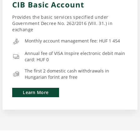
CIB Basic Account
Provides the basic services specified under
Government Decree No. 262/2016 (VIII. 31.) in
exchange
Monthly account management fee: HUF 1 454
Annual fee of VISA Inspire electronic debit main
card: HUF 0
The first 2 domestic cash withdrawals in
Hungarian forint are free
Learn More