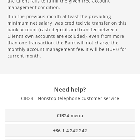
the Client fails to fulfill the given free account
management condition.
If in the previous month at least the prevailing
minimum net salary was credited via transfer on this
bank account (cash deposit and transfer between
Client’s own accounts are excluded), even from more
than one transaction, the Bank will not charge the
monthly account management fee, it will be HUF 0 for
current month.
Need help?
CIB24 - Nonstop telephone customer service
CIB24 menu
+36 1 4 242 242