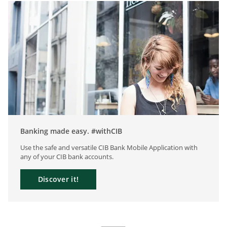
Banking made easy. #withCIB
Use the safe and versatile CIB Bank Mobile Application with
any of your CIB bank accounts.
Discover it!