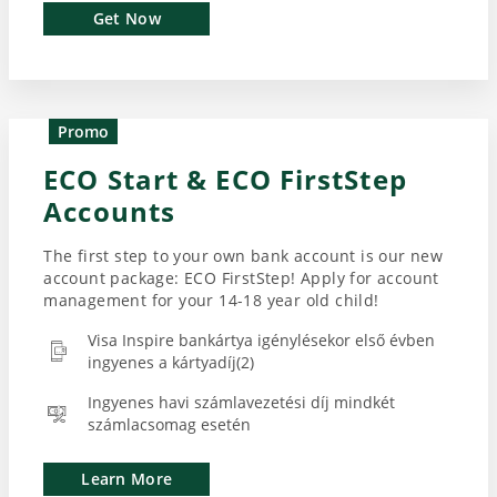
Get Now
Promo
ECO Start & ECO FirstStep
Accounts
The first step to your own bank account is our new
account package: ECO FirstStep! Apply for account
management for your 14-18 year old child!
Visa Inspire bankártya igénylésekor első évben
ingyenes a kártyadíj(2)
Ingyenes havi számlavezetési díj mindkét
számlacsomag esetén
Learn More