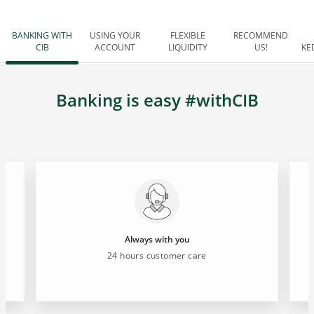
BANKING WITH
USING YOUR
FLEXIBLE
RECOMMEND
CIB
ACCOUNT
LIQUIDITY
US!
KE
Banking is easy #withCIB
Always with you
24 hours customer care