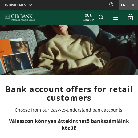
Skiplinks
INDIVIDUALS
EN
HU
OUR
GROUP
Bank account offers for retail
customers
Choose from our easy-to-understand bank accounts.
Válasszon könnyen áttekinthető bankszámláink
közül!