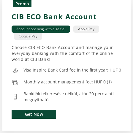
Promo
CIB ECO Bank Account
Account opening with a selfie!
Apple Pay
Google Pay
Choose CIB ECO Bank Account and manage your
everyday banking with the comfort of the online
world at CIB Bank!
Visa Inspire Bank Card fee in the first year: HUF 0
Monthly account management fee: HUF 0 (1)
Bankfiók felkeresése nélkül, akár 20 perc alatt
megnyitható
Get Now