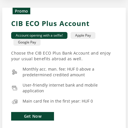
Promo
CIB ECO Plus Account
Account opening with a selfie!
Apple Pay
Google Pay
Choose the CIB ECO Plus Bank Account and enjoy
your usual benefits abroad as well.
Monthly acc. man. fee: HUF 0 above a
predetermined credited amount
User-friendly internet bank and mobile
application
Main card fee in the first year: HUF 0
Get Now