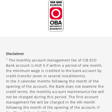
Disclaimer
1
The monthly account management fee of CIB ECO
Bank account is HUF 0 if within a period of one month,
the minimum wage is credited to the bank account by
credit transfer (even in several installments).
In the 3 calendar months following the month of the
opening of the account, the Bank does not examine the
credit terms, the monthly account maintenance fee will
not be charged during this period. The first account
management fee will be charged in the 4th month
following the month of the opening of the account, if