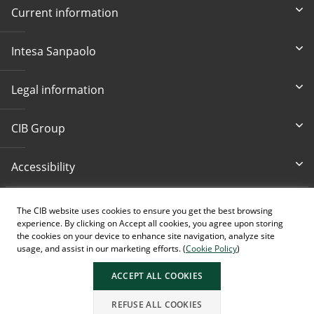
Current information
Intesa Sanpaolo
Legal information
CIB Group
Accessibility
Write Us
Bankcard loss
The CIB website uses cookies to ensure you get the best browsing
cib@cib.hu
(+36 1) 4 242 242
experience. By clicking on Accept all cookies, you agree upon storing
the cookies on your device to enhance site navigation, analyze site
usage, and assist in our marketing efforts. (
Cookie Policy
)
ACCEPT ALL COOKIES
AI generated images.
REFUSE ALL COOKIES