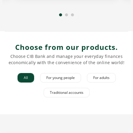
Choose from our products.
Choose CIB Bank and manage your everyday finances
economically with the convenience of the online world!
All
For young people
For adults
Traditional accounts