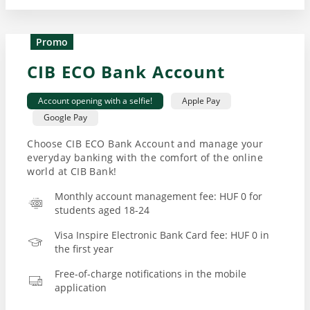
Promo
CIB ECO Bank Account
Account opening with a selfie!
Apple Pay
Google Pay
Choose CIB ECO Bank Account and manage your
everyday banking with the comfort of the online
world at CIB Bank!
Monthly account management fee: HUF 0 for
students aged 18-24
Visa Inspire Electronic Bank Card fee: HUF 0 in
the first year
Free-of-charge notifications in the mobile
application