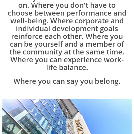
on. Where you don't have to
choose between performance and
well-being. Where corporate and
individual development goals
reinforce each other. Where you
can be yourself and a member of
the community at the same time.
Where you can experience work-
life balance.
Where you can say you belong.