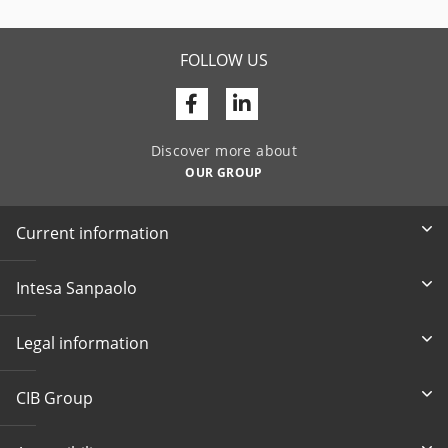
FOLLOW US
Facebook
Linkedin
Discover more about
OUR GROUP
Current information
Intesa Sanpaolo
Legal information
CIB Group