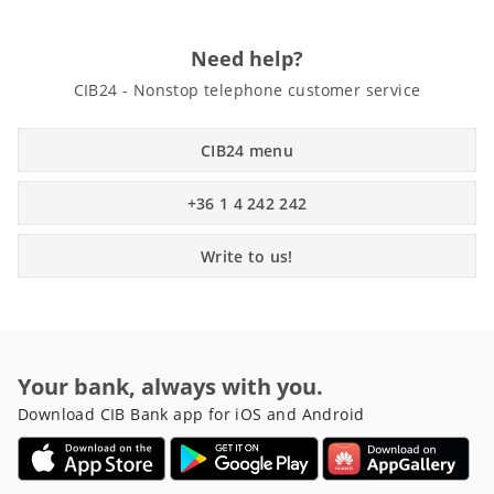
Need help?
CIB24 - Nonstop telephone customer service
CIB24 menu
+36 1 4 242 242
Write to us!
Your bank, always with you.
Download CIB Bank app for iOS and Android