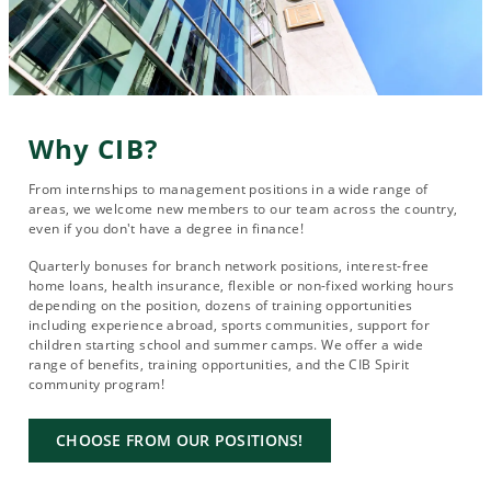
Why CIB?
From internships to management positions in a wide range of
areas, we welcome new members to our team across the country,
even if you don't have a degree in finance!
Quarterly bonuses for branch network positions, interest-free
home loans, health insurance, flexible or non-fixed working hours
depending on the position, dozens of training opportunities
including experience abroad, sports communities, support for
children starting school and summer camps. We offer a wide
range of benefits, training opportunities, and the CIB Spirit
community program!
CHOOSE FROM OUR POSITIONS!