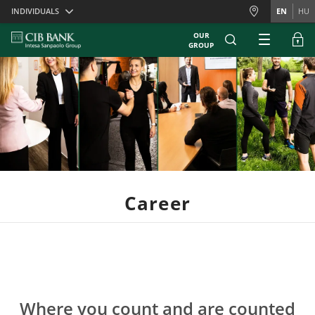
Skiplinks
INDIVIDUALS
EN
HU
OUR
GROUP
Career
Where you count and are counted