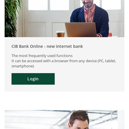
CIB Bank Online - new internet bank
The most frequently used functions
It can be accessed with a browser from any device (PC, tablet,
smartphone)
Login