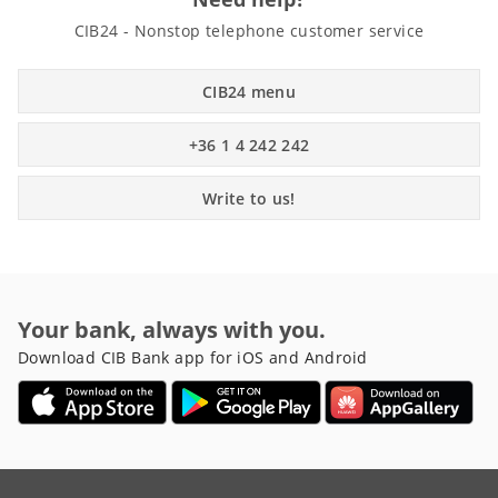
CIB24 - Nonstop telephone customer service
CIB24 menu
+36 1 4 242 242
Write to us!
Your bank, always with you.
Download CIB Bank app for iOS and Android