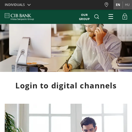
Skiplinks
INDIVIDUALS
EN
HU
OUR
GROUP
Login to digital channels