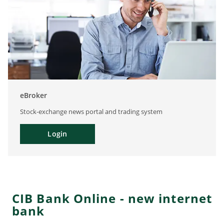
eBroker
Stock-exchange news portal and trading system
Login
CIB Bank Online - new internet
bank