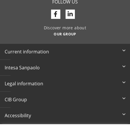
FOLLOW US
Facebook
Linkedin
Discover more about
OUR GROUP
Current information
Intesa Sanpaolo
Legal information
CIB Group
Accessibility