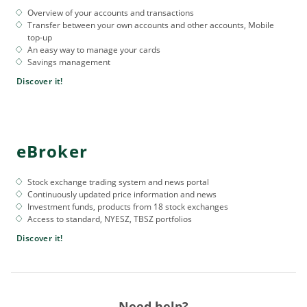
Overview of your accounts and transactions
Transfer between your own accounts and other accounts, Mobile
top-up
An easy way to manage your cards
Savings management
Discover it!
eBroker
Stock exchange trading system and news portal
Continuously updated price information and news
Investment funds, products from 18 stock exchanges
Access to standard, NYESZ, TBSZ portfolios
Discover it!
Need help?