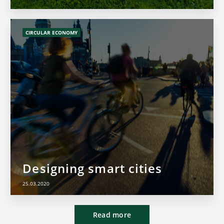
CIRCULAR ECONOMY
Designing smart cities
25.03.2020
Read more