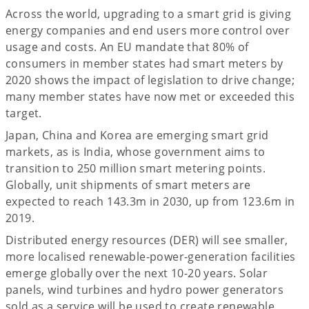
Across the world, upgrading to a smart grid is giving
energy companies and end users more control over
usage and costs. An EU mandate that 80% of
consumers in member states had smart meters by
2020 shows the impact of legislation to drive change;
many member states have now met or exceeded this
target.
Japan, China and Korea are emerging smart grid
markets, as is India, whose government aims to
transition to 250 million smart metering points.
Globally, unit shipments of smart meters are
expected to reach 143.3m in 2030, up from 123.6m in
2019.
Distributed energy resources (DER) will see smaller,
more localised renewable-power-generation facilities
emerge globally over the next 10-20 years. Solar
panels, wind turbines and hydro power generators
sold as a service will be used to create renewable