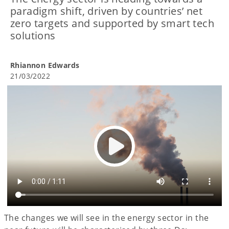
paradigm shift, driven by countries’ net
zero targets and supported by smart tech
solutions
Rhiannon Edwards
21/03/2022
The changes we will see in the energy sector in the