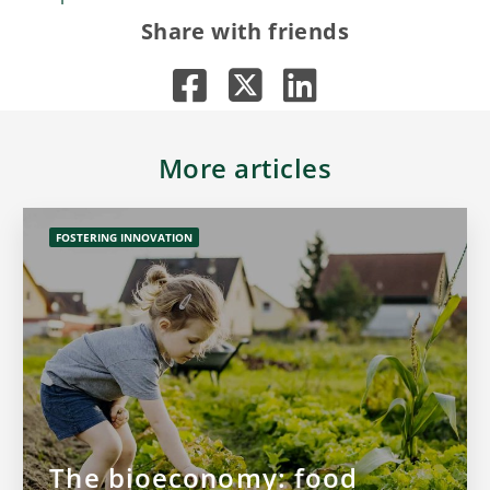
Share with friends
More articles
FOSTERING INNOVATION
The bioeconomy: food