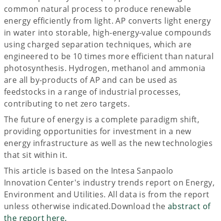
common natural process to produce renewable
energy efficiently from light. AP converts light energy
in water into storable, high-energy-value compounds
using charged separation techniques, which are
engineered to be 10 times more efficient than natural
photosynthesis. Hydrogen, methanol and ammonia
are all by-products of AP and can be used as
feedstocks in a range of industrial processes,
contributing to net zero targets.
The future of energy is a complete paradigm shift,
providing opportunities for investment in a new
energy infrastructure as well as the new technologies
that sit within it.
This article is based on the Intesa Sanpaolo
Innovation Center's industry trends report on Energy,
Environment and Utilities. All data is from the report
unless otherwise indicated.Download the
abstract of
the report here.