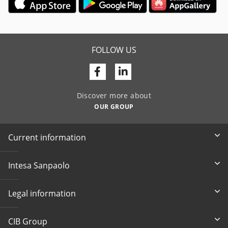
FOLLOW US
Facebook
Linkedin
Discover more about
OUR GROUP
Current information
Intesa Sanpaolo
Legal information
CIB Group