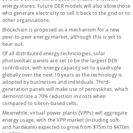
energy stores. Future DER models will also allow those
who generate electricity to sell it back to the grid or to
other organisations.
Blockchain is proposed as a mechanism for a new
peer-to-peer energy market, although this is yet to
bear out.
Of all distributed energy technologies, solar
photovoltaic panels are set to be the largest DER
contributor, with energy capacity set to quadruple
globally over the next 10 years as the technology is
adopted by businesses and individuals. Third-
generation panels will make use of perovskites, which
demonstrate a 70% reduction in costs when
compared to silicon-based cells.
Meanwhile, virtual power plants (VPPs) will aggregate
energy usage, with the VPP market (including soft-
and hardware) expected to grow from $75m to $470m