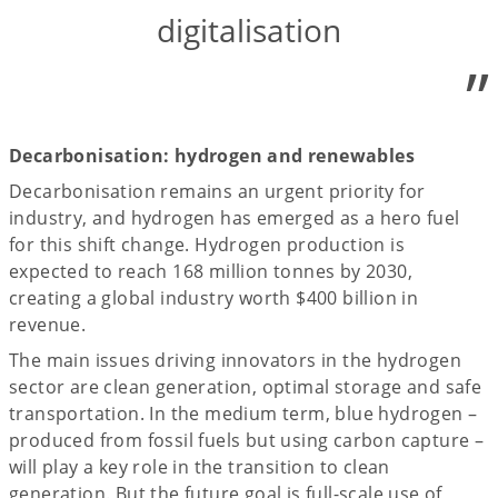
digitalisation
”
Decarbonisation: hydrogen and renewables
Decarbonisation remains an urgent priority for
industry, and hydrogen has emerged as a hero fuel
for this shift change. Hydrogen production is
expected to reach 168 million tonnes by 2030,
creating a global industry worth $400 billion in
revenue.
The main issues driving innovators in the hydrogen
sector are clean generation, optimal storage and safe
transportation. In the medium term, blue hydrogen –
produced from fossil fuels but using carbon capture –
will play a key role in the transition to clean
generation. But the future goal is full-scale use of