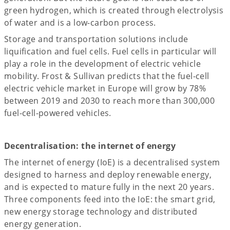
green hydrogen, which is created through electrolysis
of water and is a low-carbon process.
Storage and transportation solutions include
liquification and fuel cells. Fuel cells in particular will
play a role in the development of electric vehicle
mobility. Frost & Sullivan predicts that the fuel-cell
electric vehicle market in Europe will grow by 78%
between 2019 and 2030 to reach more than 300,000
fuel-cell-powered vehicles.
Decentralisation: the internet of energy
The internet of energy (IoE) is a decentralised system
designed to harness and deploy renewable energy,
and is expected to mature fully in the next 20 years.
Three components feed into the IoE: the smart grid,
new energy storage technology and distributed
energy generation.