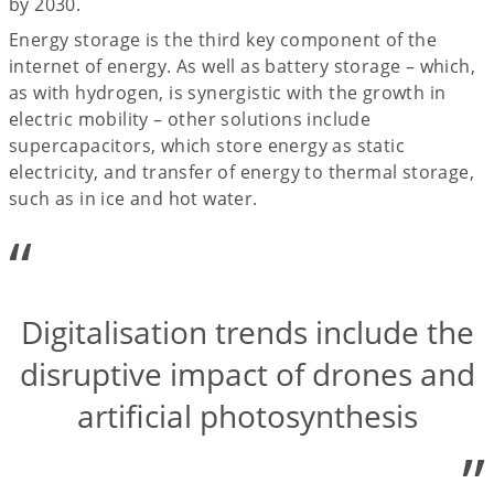
by 2030.
Energy storage is the third key component of the
internet of energy. As well as battery storage – which,
as with hydrogen, is synergistic with the growth in
electric mobility – other solutions include
supercapacitors, which store energy as static
electricity, and transfer of energy to thermal storage,
such as in ice and hot water.
“
Digitalisation trends include the
disruptive impact of drones and
artificial photosynthesis
”