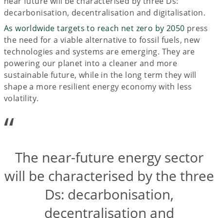
near future will be characterised by three Ds:
decarbonisation, decentralisation and digitalisation.
As worldwide targets to reach net zero by 2050
press
the need for a viable alternative to fossil fuels, new
technologies and systems are emerging. They are
powering our planet into a cleaner and more
sustainable future, while in the long term they will
shape a more resilient energy economy with less
volatility.
“
The near-future energy sector
will be characterised by the three
Ds: decarbonisation,
decentralisation and