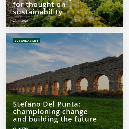
for thought on
sustainability
24.11.2021
SUSTAINABILITY
Stefano Del Punta:
championing change
and building the future
23.12.2020