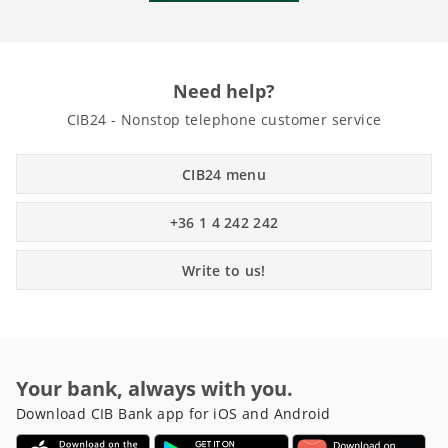
Need help?
CIB24 - Nonstop telephone customer service
CIB24 menu
+36 1 4 242 242
Write to us!
Your bank, always with you.
Download CIB Bank app for iOS and Android