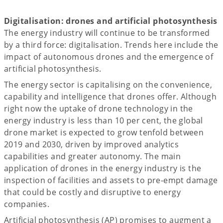
Digitalisation: drones and artificial photosynthesis
The energy industry will continue to be transformed
by a third force: digitalisation. Trends here include the
impact of autonomous drones and the emergence of
artificial photosynthesis.
The energy sector is capitalising on the convenience,
capability and intelligence that drones offer. Although
right now the uptake of drone technology in the
energy industry is less than 10 per cent, the global
drone market is expected to grow tenfold between
2019 and 2030, driven by improved analytics
capabilities and greater autonomy. The main
application of drones in the energy industry is the
inspection of facilities and assets to pre-empt damage
that could be costly and disruptive to energy
companies.
Artificial photosynthesis (AP) promises to augment a