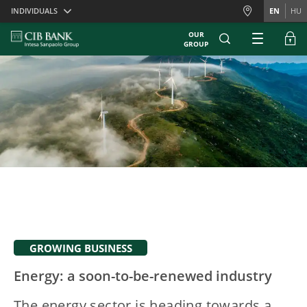
Skiplinks
INDIVIDUALS
EN
HU
OUR
GROUP
GROWING BUSINESS
Energy: a soon-to-be-renewed industry
The energy sector is heading towards a