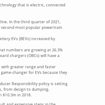
hnology that is electric, connected
ine. In the third quarter of 2021,
he second most popular powertrain
ttery EVs (BEVs) increased by
 that numbers are growing at 26.3%
oard chargers (OBCs) will have a
 with greater range and faster
 a game-changer for EVs because they
ucer Responsibility policy is setting
ss, from design to dumping.
om $10.3m in 2018.
cult and expensive steps in the