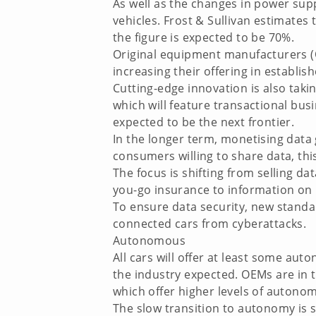
As well as the changes in power supp
vehicles. Frost & Sullivan estimates
the figure is expected to be 70%.
Original equipment manufacturers (O
increasing their offering in establi
Cutting-edge innovation is also taki
which will feature transactional busi
expected to be the next frontier.
In the longer term, monetising data
consumers willing to share data, th
The focus is shifting from selling da
you-go insurance to information on 
To ensure data security, new standa
connected cars from cyberattacks.
Autonomous
All cars will offer at least some aut
the industry expected. OEMs are in 
which offer higher levels of autonom
The slow transition to autonomy is 