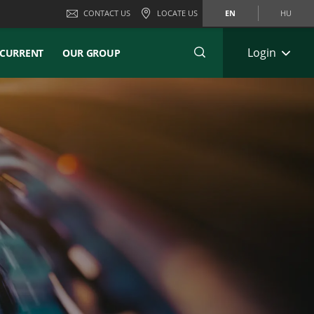
CONTACT US
LOCATE US
EN
HU
Login
CURRENT
OUR GROUP