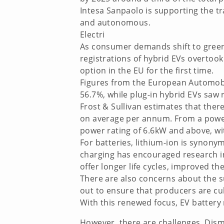
Intesa Sanpaolo is supporting the tr
and autonomous.
Electri
As consumer demands shift to greener 
registrations of hybrid EVs overtoo
option in the EU for the first time.
Figures from the European Automobi
56.7%, while plug-in hybrid EVs saw r
Frost & Sullivan estimates that the
on average per annum. From a power p
power rating of 6.6kW and above, wi
For batteries, lithium-ion is synon
charging has encouraged research in
offer longer life cycles, improved th
There are also concerns about the su
out to ensure that producers are cu
With this renewed focus, EV battery 
However, there are challenges. Disma