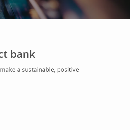
ct bank
ake a sustainable, positive