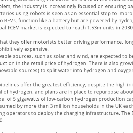
oblem, the industry is increasingly focused on ensuring ba
eries using robots is seen as an essential step to improvi
 to BEVs, function like a battery but are powered by hydr
al FCEV market is expected to reach 1.53m units in 2030,
hat they offer motorists better driving performance, long
hibitively expensive.
able sources, such as solar and wind, are expected to b
ction in the retail price of hydrogen. There is also growin
renewable sources) to split water into hydrogen and oxy
ipelines offer the greatest efficiency, despite the high i
al of hydrogen, and plans are in place to repurpose abou
oal of 5 gigawatts of low-carbon hydrogen production cap
nsumed by more than 3 million households in the UK each
 operators to deploy the charging infrastructure. The 
0.