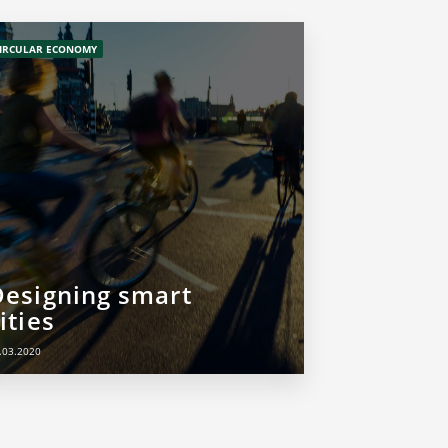
IRCULAR ECONOMY
Designing smart
ities
.03.2020