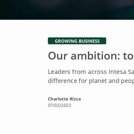
GROWING BUSINESS
Our ambition: t
Leaders from across Intesa S
difference for planet and peo
Charlotte Ricca
07/02/2022