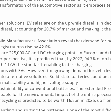
ansformation of the automotive sector as it embraces tec
solutions, EV sales are on the up while diesel is in decl
k diesel, accounting for 20.7% of market and making it t
le Manufacturers’ Association reveal that demand for ba
egistrations rise by 42.6%.
re are 225,000 AC and DC charging points in Europe, and
erspective, it is predicted that, by 2027, 94.7% of on-b
th 11kW the standard, enabling faster charging.
ymous with EVs. However, the growing demand for vehicles
to alternative solutions. Solid-state batteries could be
ermal stability and higher voltage supply
stainability of conventional batteries. The Extended Prod
lpable for the environmental impact of the entire proce
recycling is predicted to be worth $6.5bn in 2025, up fr
ntling and sorting the batteries is one of the most diffi