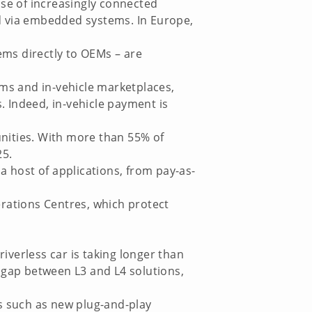
ise of increasingly connected
ted via embedded systems. In Europe,
ms directly to OEMs – are
ems and in-vehicle marketplaces,
s. Indeed, in-vehicle payment is
nities. With more than 55% of
25.
 a host of applications, from pay-as-
erations Centres, which protect
riverless car is taking longer than
e gap between L3 and L4 solutions,
ns such as new plug-and-play