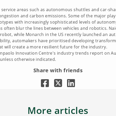
 service areas such as autonomous shuttles and car-sha
ongestion and carbon emissions. Some of the major play
ototypes with increasingly sophisticated levels of autonom
ons often blur the lines between vehicles and robotics. N
bot, while Monarch in the US recently launched an aut
ility, automakers have prioritised developing transforma
 will create a more resilient future for the industry.
 Sanpaolo Innovation Centre's industry trends report on 
t unless otherwise indicated.
Share with friends
More articles