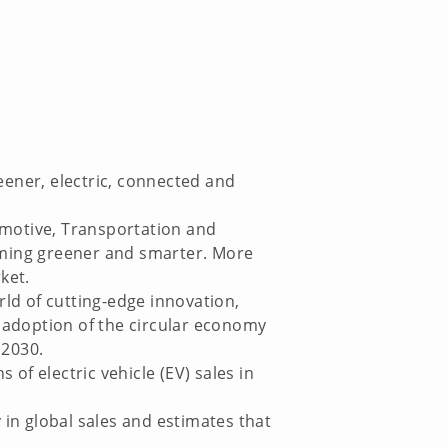
eener, electric, connected and
omotive, Transportation and
oming greener and smarter. More
ket.
ld of cutting-edge innovation,
e adoption of the circular economy
 2030.
of electric vehicle (EV) sales in
 in global sales and estimates that