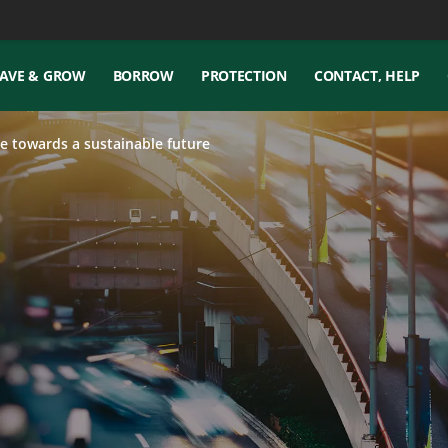
AVE & GROW
BORROW
PROTECTION
CONTACT, HELP
e towards a sustainable future