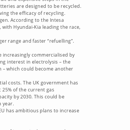
tteries are designed to be recycled.
ng the efficacy of recycling.
ogen. According to the Intesa
 with Hyundai-Kia leading the race,
er range and faster “refuelling”.
e increasingly commercialised by
g interest in electrolysis – the
gen – which could become another
nitial costs. The UK government has
t 25% of the current gas
acity by 2030. This could be
 year.
EU has ambitious plans to increase