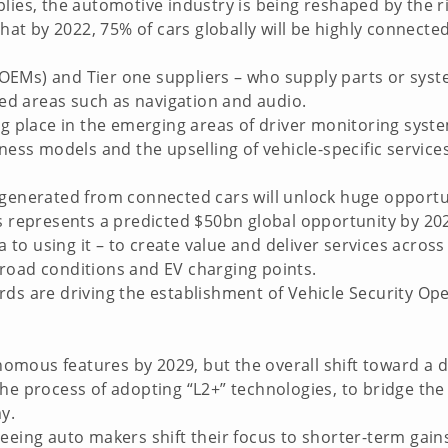
lies, the automotive industry is being reshaped by the r
 that by 2022, 75% of cars globally will be highly connec
EMs) and Tier one suppliers – who supply parts or syste
shed areas such as navigation and audio.
ng place in the emerging areas of driver monitoring syst
ness models and the upselling of vehicle-specific service
 generated from connected cars will unlock huge opportu
is represents a predicted $50bn global opportunity by 20
ta to using it – to create value and deliver services across
road conditions and EV charging points.
rds are driving the establishment of Vehicle Security Op
onomous features by 2029, but the overall shift toward a d
the process of adopting “L2+” technologies, to bridge th
y.
seeing auto makers shift their focus to shorter-term gai