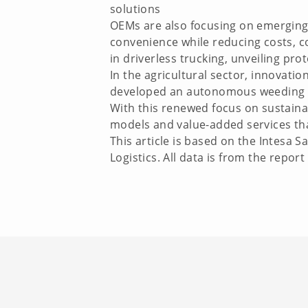
solutions
OEMs are also focusing on emerging
convenience while reducing costs, c
in driverless trucking, unveiling pr
In the agricultural sector, innovati
developed an autonomous weeding ro
With this renewed focus on sustainab
models and value-added services that
This article is based on the Intesa
Logistics. All data is from the repor