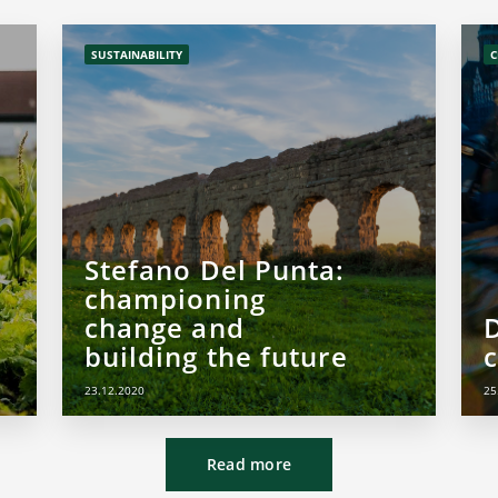
SUSTAINABILITY
C
Stefano Del Punta:
championing
change and
building the future
c
23.12.2020
25
Read more