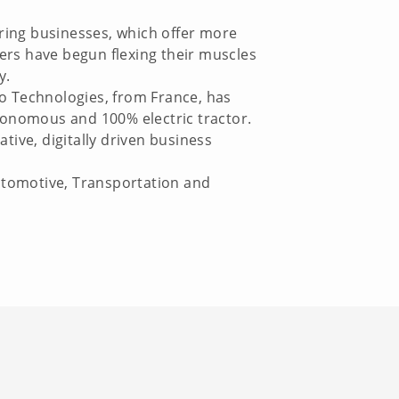
ring businesses, which offer more
ers have begun flexing their muscles
y.
aio Technologies, from France, has
onomous and 100% electric tractor.
tive, digitally driven business
Automotive, Transportation and