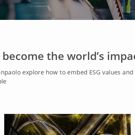
o become the world’s impa
anpaolo explore how to embed ESG values and m
ple