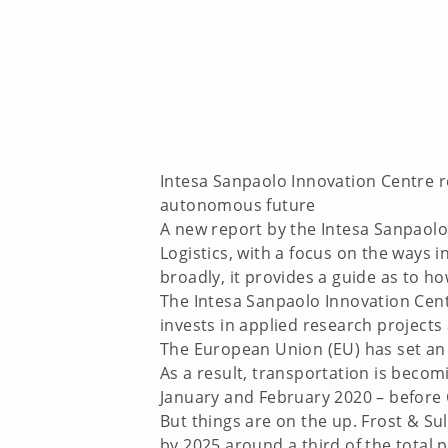
Intesa Sanpaolo Innovation Centre r
autonomous future
A new report by the Intesa Sanpaolo
Logistics, with a focus on the ways
broadly, it provides a guide as to h
The Intesa Sanpaolo Innovation Cent
invests in applied research projects
The European Union (EU) has set an 
As a result, transportation is becom
January and February 2020 – before 
But things are on the up. Frost & Su
by 2025 around a third of the total 