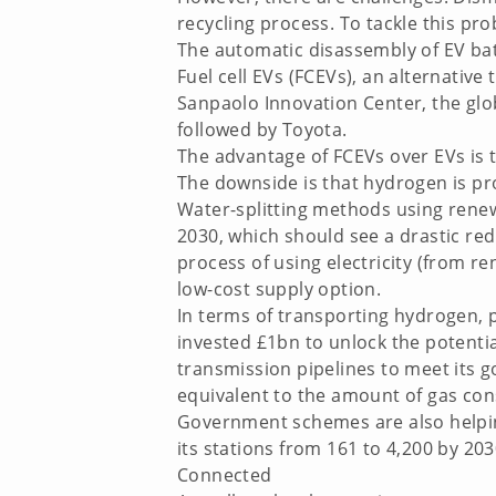
recycling process. To tackle this pr
The automatic disassembly of EV batt
Fuel cell EVs (FCEVs), an alternative
Sanpaolo Innovation Center, the glob
followed by Toyota.
The advantage of FCEVs over EVs is t
The downside is that hydrogen is pro
Water-splitting methods using renew
2030, which should see a drastic redu
process of using electricity (from 
low-cost supply option.
In terms of transporting hydrogen, p
invested £1bn to unlock the potenti
transmission pipelines to meet its g
equivalent to the amount of gas co
Government schemes are also helping
its stations from 161 to 4,200 by 203
Connected