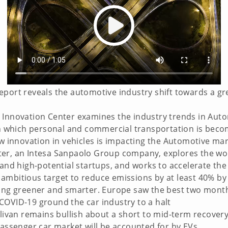
eport reveals the automotive industry shift towards a gr
 Innovation Center examines the industry trends in Aut
 in which personal and commercial transportation is bec
ow innovation in vehicles is impacting the Automotive mar
er, an Intesa Sanpaolo Group company, explores the wor
 and high-potential startups, and works to accelerate th
ambitious target to reduce emissions by at least 40% by
ing greener and smarter. Europe saw the best two months 
COVID-19 ground the car industry to a halt
llivan remains bullish about a short to mid-term recovery
passenger car market will be accounted for by EVs