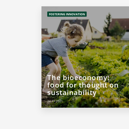
FOSTERING INNOVATION
The bioeconomy:
food for thought on
sustainability
24.11.2021