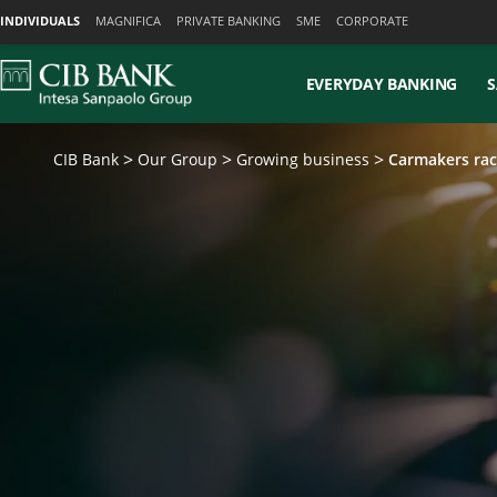
Skiplinks
INDIVIDUALS
MAGNIFICA
PRIVATE BANKING
SME
CORPORATE
EVERYDAY BANKING
S
CIB Bank
Our Group
Growing business
Carmakers rac