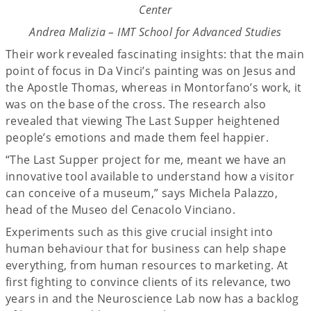
Center
Andrea Malizia – IMT School for Advanced Studies
Their work revealed fascinating insights: that the main
point of focus in Da Vinci’s painting was on Jesus and
the Apostle Thomas, whereas in Montorfano’s work, it
was on the base of the cross. The research also
revealed that viewing The Last Supper heightened
people’s emotions and made them feel happier.
“The Last Supper project for me, meant we have an
innovative tool available to understand how a visitor
can conceive of a museum,” says Michela Palazzo,
head of the Museo del Cenacolo Vinciano.
Experiments such as this give crucial insight into
human behaviour that for business can help shape
everything, from human resources to marketing. At
first fighting to convince clients of its relevance, two
years in and the Neuroscience Lab now has a backlog