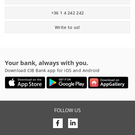
+36 1 4 242 242
Write to us!
Your bank, always with you.
Download CIB Bank app for iOS and Android
FOLLOW US
Facebook
Linkedin