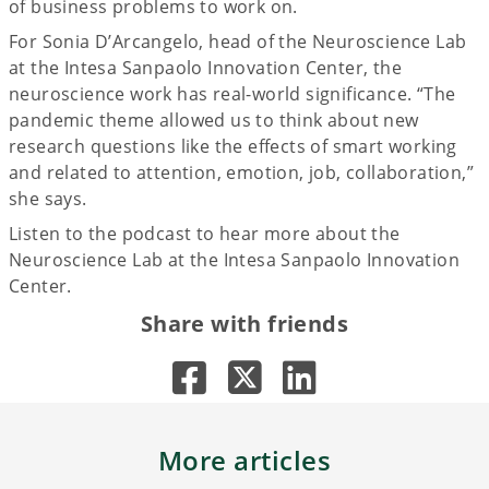
of business problems to work on.
For Sonia D’Arcangelo, head of the Neuroscience Lab
at the Intesa Sanpaolo Innovation Center, the
neuroscience work has real-world significance. “The
pandemic theme allowed us to think about new
research questions like the effects of smart working
and related to attention, emotion, job, collaboration,”
she says.
Listen to the podcast to hear more about the
Neuroscience Lab at the Intesa Sanpaolo Innovation
Center.
Share with friends
More articles