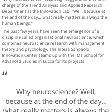
charge of the Trend Analysis and Applied Research
Department at the Innovation Lab. “Well, because at
the end of the day… what really matters is always the
human beings.”
The past few years have seen the emergence of a
discipline called organisational neuroscience, which
combines neuroscience research with management
theory and psychology. The Intesa Sanpaolo
Innovation Center teams up with the IMT School for
Advanced Studies in Lucca for its projects.
“
Why neuroscience? Well,
because at the end of the day...
what really matters is always the