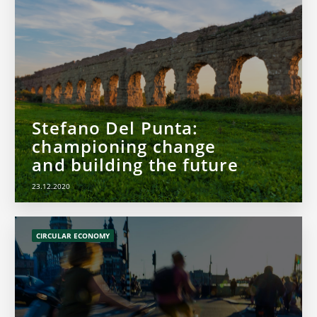
Stefano Del Punta:
championing change
and building the future
23.12.2020
CIRCULAR ECONOMY