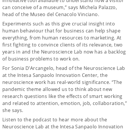
innovative tool available to understand how a visitor
can conceive of a museum,” says Michela Palazzo,
head of the Museo del Cenacolo Vinciano.
Experiments such as this give crucial insight into
human behaviour that for business can help shape
everything, from human resources to marketing. At
first fighting to convince clients of its relevance, two
years in and the Neuroscience Lab now has a backlog
of business problems to work on.
For Sonia D’Arcangelo, head of the Neuroscience Lab
at the Intesa Sanpaolo Innovation Center, the
neuroscience work has real-world significance. “The
pandemic theme allowed us to think about new
research questions like the effects of smart working
and related to attention, emotion, job, collaboration,”
she says.
Listen to the podcast to hear more about the
Neuroscience Lab at the Intesa Sanpaolo Innovation