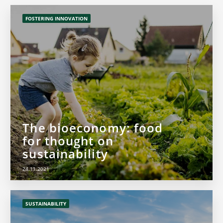
FOSTERING INNOVATION
The bioeconomy: food
for thought on
sustainability
24.11.2021
SUSTAINABILITY