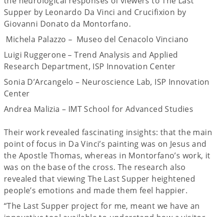
the neurological responses of viewers to The Last
Supper by Leonardo Da Vinci and Crucifixion by
Giovanni Donato da Montorfano.
Michela Palazzo – Museo del Cenacolo Vinciano
Luigi Ruggerone – Trend Analysis and Applied
Research Department, ISP Innovation Center
Sonia D’Arcangelo – Neuroscience Lab, ISP Innovation
Center
Andrea Malizia – IMT School for Advanced Studies
Their work revealed fascinating insights: that the main
point of focus in Da Vinci’s painting was on Jesus and
the Apostle Thomas, whereas in Montorfano’s work, it
was on the base of the cross. The research also
revealed that viewing The Last Supper heightened
people’s emotions and made them feel happier.
“The Last Supper project for me, meant we have an