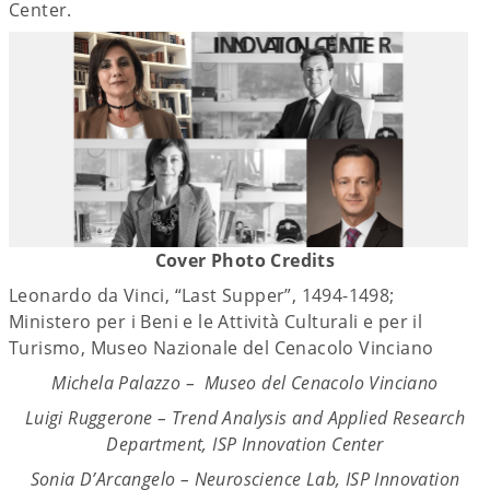
Center.
Cover Photo Credits
Leonardo da Vinci, “Last Supper”, 1494-1498;
Ministero per i Beni e le Attività Culturali e per il
Turismo, Museo Nazionale del Cenacolo Vinciano
Michela Palazzo – Museo del Cenacolo Vinciano
Luigi Ruggerone – Trend Analysis and Applied Research
Department, ISP Innovation Center
Sonia D’Arcangelo – Neuroscience Lab, ISP Innovation