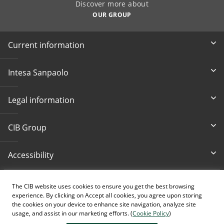
Discover more about
OUR GROUP
Current information
Intesa Sanpaolo
Legal information
CIB Group
Accessibility
Write Us
Bankcard loss
The CIB website uses cookies to ensure you get the best browsing
cib@cib.hu
(+36 1) 4 242 242
experience. By clicking on Accept all cookies, you agree upon storing
the cookies on your device to enhance site navigation, analyze site
usage, and assist in our marketing efforts. (
Cookie Policy
)