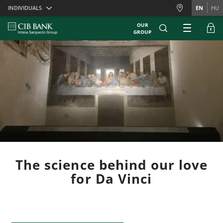
Skiplinks
INDIVIDUALS
EN
HU
OUR
GROUP
The science behind our love
for Da Vinci