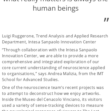
human beings
”
Luigi Ruggerone, Trend Analysis and Applied Research
Department, Intesa Sanpaolo Innovation Center
“Through collaboration with the Intesa Sanpaolo
Innovation Center, we are able to provide a more
comprehensive and integrated exploration of our
core current understanding of neuroscience applied
to organisations,” says Andrea Malizia, from the IMT
School for Advanced Studies.
One of the neuroscience team’s recent projects was
to attempt to deconstruct how we enjoy artworks.
Inside the Museo del Cenacolo Vinciano, its visitors
used a variety of sense-tracking devices to measure