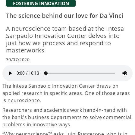
FOSTERING INNOVATION
The science behind our love for Da Vinci
A neuroscience team based at the Intesa
Sanpaolo Innovation Center delves into
just how we process and respond to
masterworks
30/07/2020
The Intesa Sanpaolo Innovation Center draws on
applied research in specific areas. One of those areas
is neuroscience.
Researchers and academics work hand-in-hand with
the bank’s business departments to solve commercial
problems in innovative ways.
“Why neuroscience?” asks Luigi Ruggerone, who is in