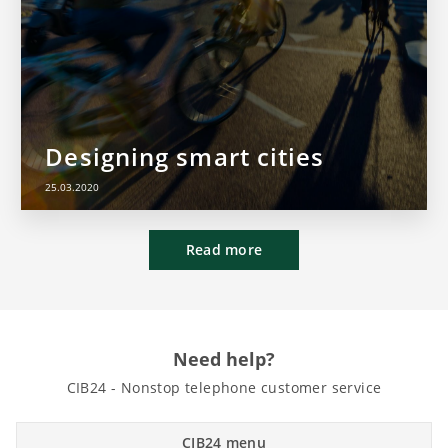
Designing smart cities
25.03.2020
Read more
Need help?
CIB24 - Nonstop telephone customer service
CIB24 menu