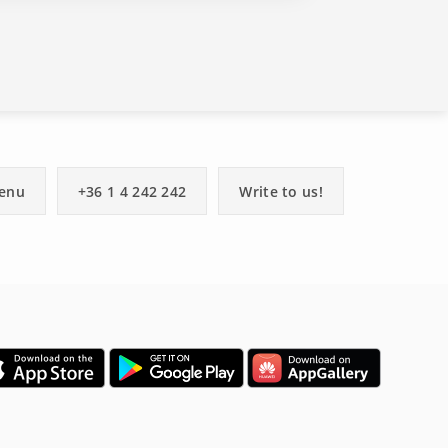
enu
+36 1 4 242 242
Write to us!