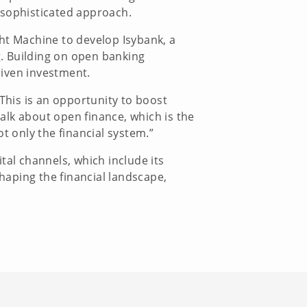
e sophisticated approach.
ght Machine to develop Isybank, a
ng. Building on open banking
riven investment.
his is an opportunity to boost
alk about open finance, which is the
t only the financial system.”
tal channels, which include its
haping the financial landscape,