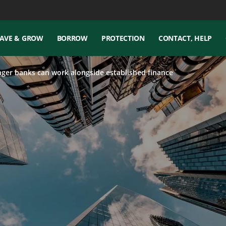
AVE & GROW
BORROW
PROTECTION
CONTACT, HELP
ger banks can work alongside established finance