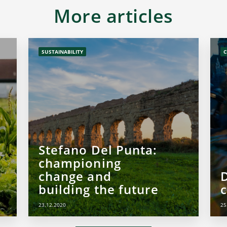
More articles
SUSTAINABILITY
C
Stefano Del Punta:
championing
change and
building the future
c
23.12.2020
25