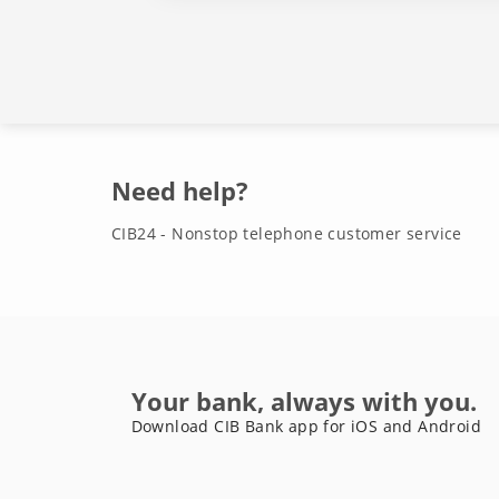
Need help?
CIB24 - Nonstop telephone customer service
Your bank, always with you.
Download CIB Bank app for iOS and Android