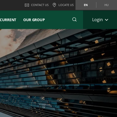
CONTACT US
LOCATE US
EN
HU
Login
CURRENT
OUR GROUP