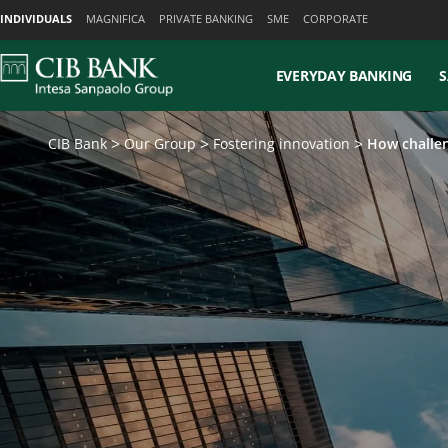
Skiplinks
INDIVIDUALS
MAGNIFICA
PRIVATE BANKING
SME
CORPORATE
EVERYDAY BANKING
S
CIB Bank
Our Group
Fostering innovation
How challen