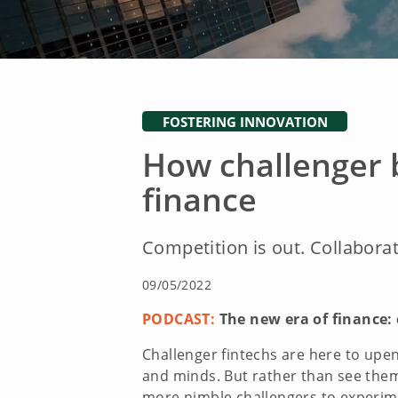
FOSTERING INNOVATION
How challenger 
finance
Competition is out. Collaborat
09/05/2022
PODCAST:
The new era of finance: 
Challenger fintechs are here to upe
and minds. But rather than see them
more nimble challengers to experimen