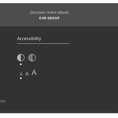
Discover more about
OUR GROUP
Accessibility
A
A
A
nts