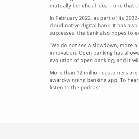
mutually beneficial idea – one that
In February 2022, as part of its 20
cloud-native digital bank. It has al
successes, the bank also hopes to e
“We do not see a slowdown, more a c
innovation. Open banking has allowe
evolution of open banking, and it wi
More than 12 million customers are a
award-winning banking app. To hear 
listen to the podcast.