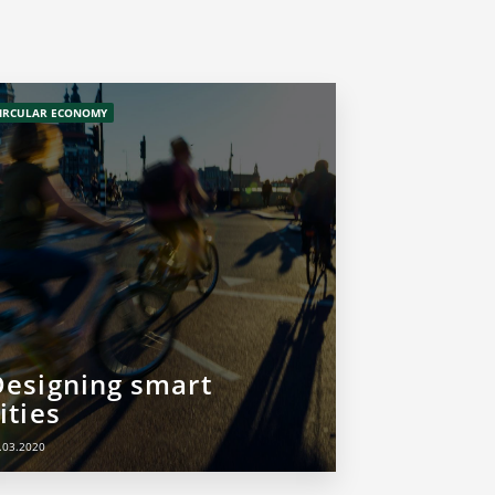
IRCULAR ECONOMY
Designing smart
ities
.03.2020