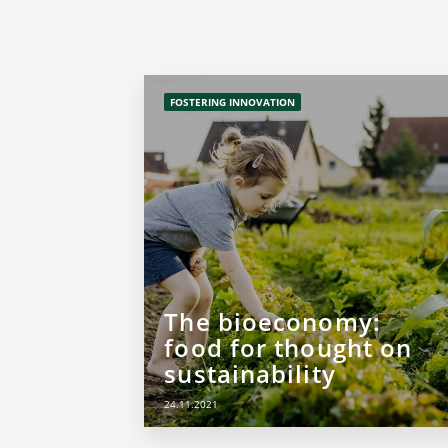
FOSTERING INNOVATION
The bioeconomy:
food for thought on
sustainability
24.11.2021