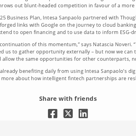
 throws out blunt-headed competition in favour of a mor
22-25 Business Plan, Intesa Sanpaolo partnered with Thou
so forged links with Google on the journey to cloud banki
xtend to open financing and to use data to inform ESG-d
ontinuation of this momentum,” says Natascia Noveri. “T
d us to gather opportunity externally – but now we can t
ll allow the same opportunities for other counterparts, no
lready benefiting daily from using Intesa Sanpaolo’s digi
more about how intelligent fintech partnerships are res
Share with friends