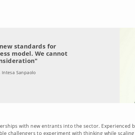
 new standards for
ness model. We cannot
onsideration"
, Intesa Sanpaolo
erships with new entrants into the sector. Experienced 
e challengers to experiment with thinking while scaling u