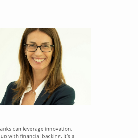
banks can leverage innovation,
p with financial backing. It’s a