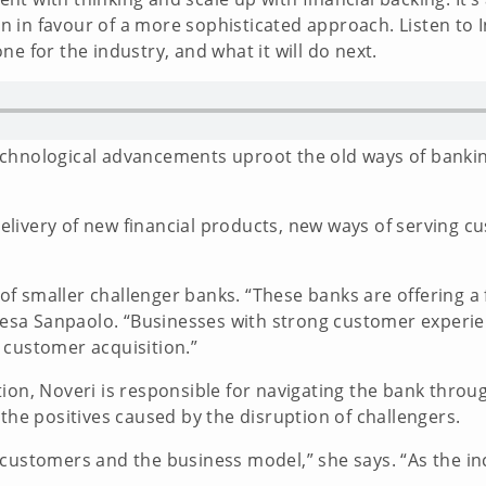
 in favour of a more sophisticated approach. Listen to 
e for the industry, and what it will do next.
chnological advancements uproot the old ways of bankin
livery of new financial products, new ways of serving c
.
t of smaller challenger banks. “These banks are offering 
Intesa Sanpaolo. “Businesses with strong customer experi
 customer acquisition.”
tion, Noveri is responsible for navigating the bank thro
 the positives caused by the disruption of challengers.
r customers and the business model,” she says. “As the 