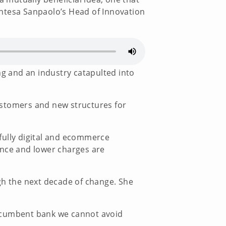
Intesa Sanpaolo’s Head of Innovation
g and an industry catapulted into
ustomers and new structures for
a fully digital and ecommerce
ence and lower charges are
ugh the next decade of change. She
incumbent bank we cannot avoid