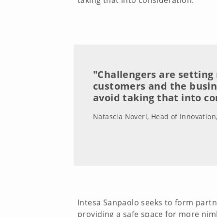
taking that into consideration.”
"Challengers are setting
customers and the busi
avoid taking that into c
Natascia Noveri, Head of Innovation
Intesa Sanpaolo seeks to form partn
providing a safe space for more nimbl