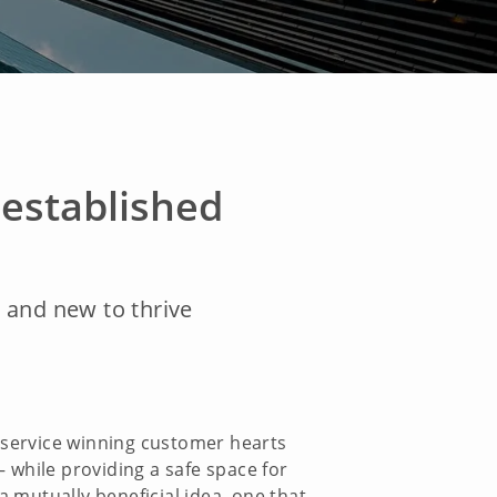
established
d and new to thrive
d service winning customer hearts
 while providing a safe space for
a mutually beneficial idea, one that