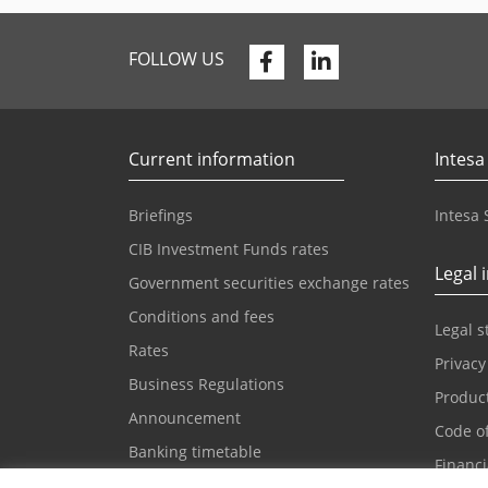
Facebook
Linkedin
FOLLOW US
Current information
Intesa
Briefings
Intesa
CIB Investment Funds rates
Legal 
Government securities exchange rates
Conditions and fees
Legal 
Rates
Privacy
Business Regulations
Product
Announcement
Code o
Banking timetable
Financ
Cash desk forms