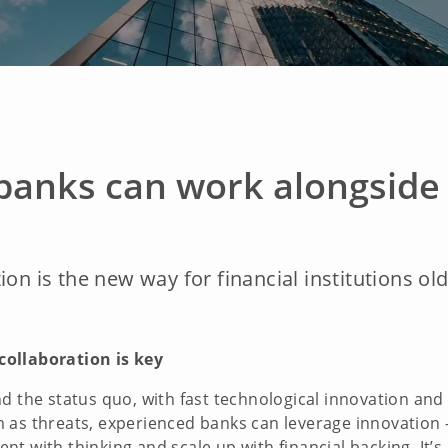
banks can work alongside 
ion is the new way for financial institutions ol
collaboration is key
nd the status quo, with fast technological innovation an
 as threats, experienced banks can leverage innovation –
t with thinking and scale up with financial backing. It’s 