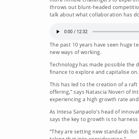
throws out blunt-headed competition
talk about what collaboration has don
The past 10 years have seen huge te
new ways of working.
Technology has made possible the de
finance to explore and capitalise on
This has led to the creation of a raf
offering,” says Natascia Noveri of 
experiencing a high growth rate and
As Intesa Sanpaolo’s head of innova
says the key to growth is to harness
“They are setting new standards fo