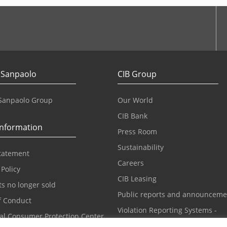
 Sanpaolo
CIB Group
 Sanpaolo Group
Our World
CIB Bank
information
Press Room
Sustainability
statement
Careers
 Policy
CIB Leasing
s no longer sold
Public reports and announceme
f Conduct
Violation Reporting Systems -
ial Consumer Protection Center
Whistleblowing