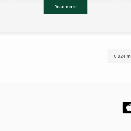
Read more
CIB24 m