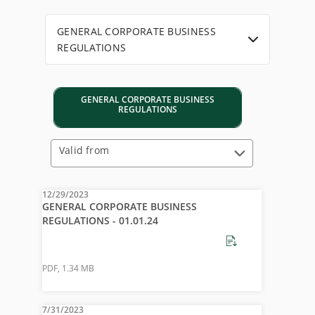
GENERAL CORPORATE BUSINESS
REGULATIONS
GENERAL CORPORATE BUSINESS
REGULATIONS
Valid from
12/29/2023
GENERAL CORPORATE BUSINESS
REGULATIONS - 01.01.24
PDF
,
1.34 MB
7/31/2023