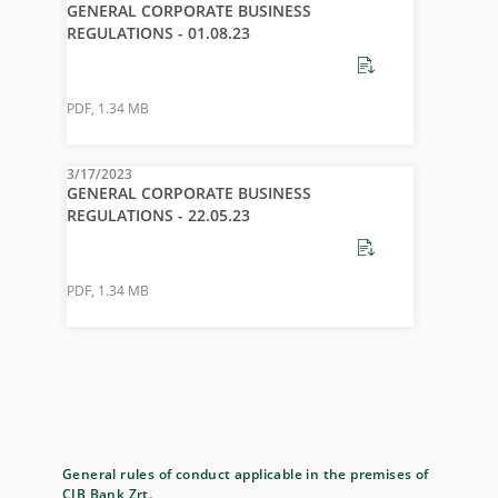
GENERAL CORPORATE BUSINESS
REGULATIONS - 01.08.23
PDF
,
1.34 MB
3/17/2023
GENERAL CORPORATE BUSINESS
REGULATIONS - 22.05.23
PDF
,
1.34 MB
General rules of conduct applicable in the premises of
CIB Bank Zrt.