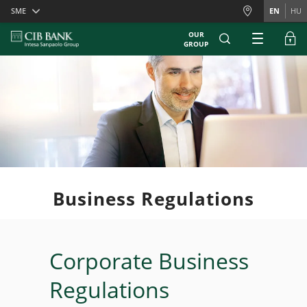
Skiplinks
SME
EN
HU
OUR
GROUP
Business Regulations
Corporate Business
Regulations