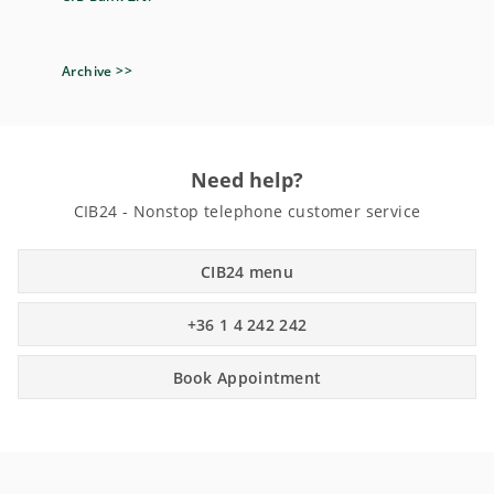
Archive >>
Need help?
CIB24 - Nonstop telephone customer service
CIB24 menu
+36 1 4 242 242
Book Appointment