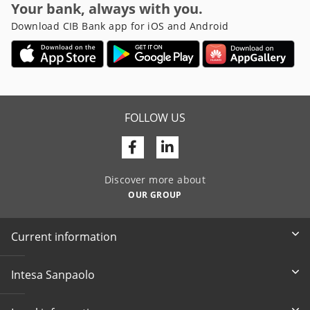
Your bank, always with you.
Download CIB Bank app for iOS and Android
FOLLOW US
Facebook
Linkedin
Discover more about
OUR GROUP
Current information
Intesa Sanpaolo