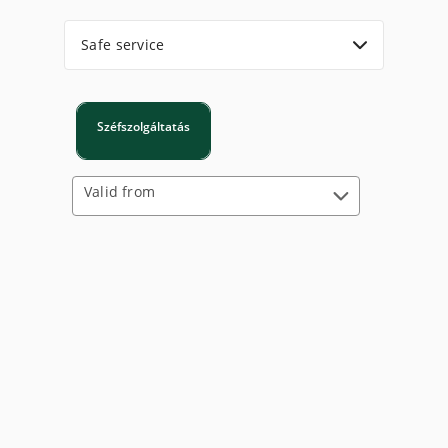
Safe service
Széfszolgáltatás
Valid from