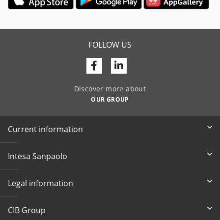
FOLLOW US
Facebook
Linkedin
Discover more about
OUR GROUP
Current information
Intesa Sanpaolo
Legal information
CIB Group