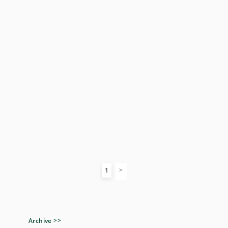
1
Archive >>