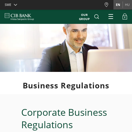
Skiplinks
SME
EN
HU
OUR
GROUP
Business Regulations
Corporate Business
Regulations