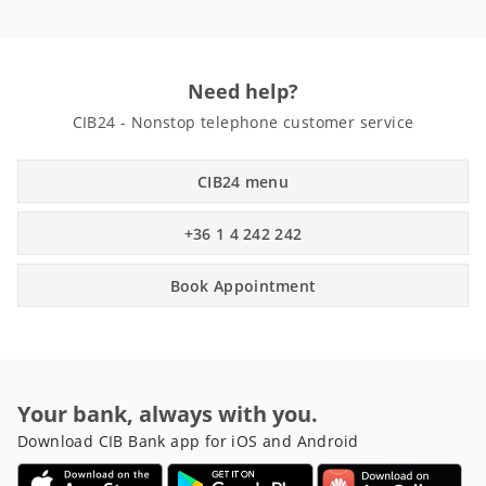
Need help?
CIB24 - Nonstop telephone customer service
CIB24 menu
+36 1 4 242 242
Book Appointment
Your bank, always with you.
Download CIB Bank app for iOS and Android